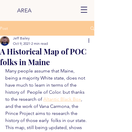
AREA
Post
Jeff Bailey
Oct 9, 2021
2 min read
A Historical Map of POC
folks in Maine
Many people assume that Maine, 
being a majority White state, does not 
have much to learn in terms of the 
history of  People of Color. but thanks 
to the research of 
Altantic Black Box
, 
and the work of Vana Carmona, the 
Prince Project aims to research the 
history of those early  folks in our state.  
This map, still being updated, shows 