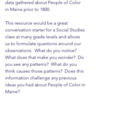
data gathered about People of Color 
in Maine prior to 1800.
This resource would be a great 
conversation starter for a Social Studies 
class at many grade levels and allows 
us to formulate questions around our 
observations.  What do you notice?  
What does that make you wonder?  Do 
you see any patterns?  What do you 
think causes those patterns?  Does this 
information challenge any previous 
ideas you had about People of Color in 
Maine?