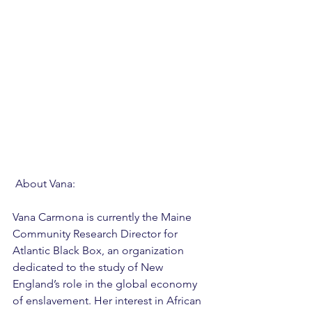
 About Vana: 
Vana Carmona is currently the Maine 
Community Research Director for 
Atlantic Black Box, an organization 
dedicated to the study of New 
England’s role in the global economy 
of enslavement. Her interest in African 