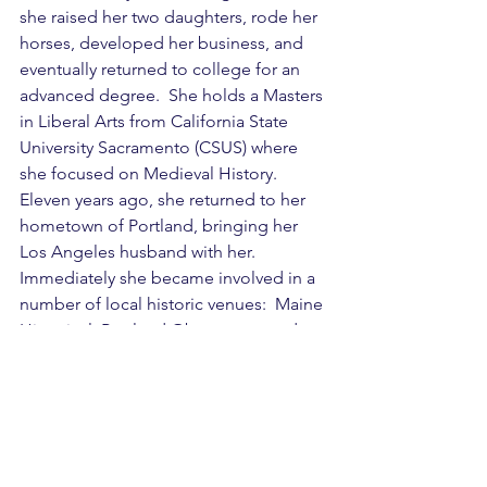
she raised her two daughters, rode her 
horses, developed her business, and 
eventually returned to college for an 
advanced degree.  She holds a Masters 
in Liberal Arts from California State 
University Sacramento (CSUS) where 
she focused on Medieval History.  
Eleven years ago, she returned to her 
hometown of Portland, bringing her 
Los Angeles husband with her.  
Immediately she became involved in a 
number of local historic venues:  Maine 
Historical, Portland Observatory and 
Eastern Cemetery. 
BIPOC
Education
Black History
African American History
9-12
6-8