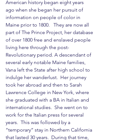
American history began eight years 
ago when she began her pursuit of 
information on people of color in 
Maine prior to 1800.   They are now all 
part of The Prince Project, her database 
of over 1800 free and enslaved people 
living here through the post-
Revolutionary period. A descendant of 
several early notable Maine families, 
Vana left the State after high school to 
indulge her wanderlust.  Her journey 
took her abroad and then to Sarah 
Lawrence College in New York, where 
she graduated with a BA in Italian and 
international studies.  She went on to 
work for the Italian press for several 
years.  This was followed by a 
“temporary” stay in Northern California 
that lasted 30 years.  During that time, 