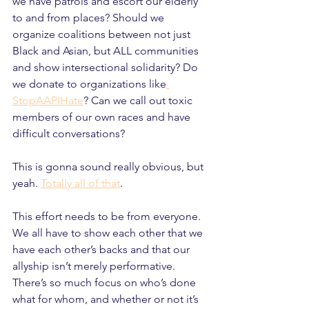
we have patrols and escort our elderly 
to and from places? Should we 
organize coalitions between not just 
Black and Asian, but ALL communities 
and show intersectional solidarity? Do 
we donate to organizations like
StopAAPIHate
? Can we call out toxic 
members of our own races and have 
difficult conversations?
This is gonna sound really obvious, but 
yeah. 
Totally all of that
.
This effort needs to be from everyone. 
We all have to show each other that we 
have each other’s backs and that our 
allyship isn’t merely performative. 
There’s so much focus on who’s done 
what for whom, and whether or not it’s 