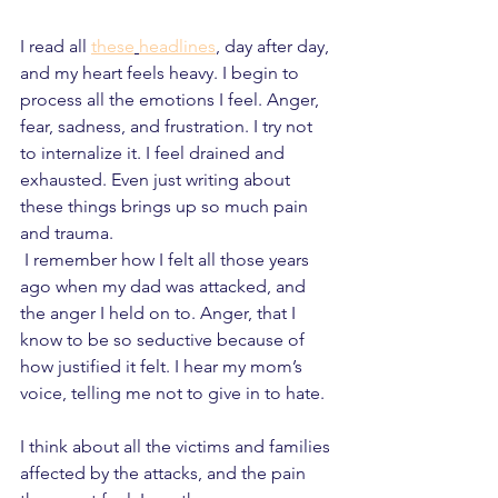
I read all 
these
headlines
, day after day, 
and my heart feels heavy. I begin to 
process all the emotions I feel. Anger, 
fear, sadness, and frustration. I try not 
to internalize it. I feel drained and 
exhausted. Even just writing about 
these things brings up so much pain 
and trauma.
 I remember how I felt all those years 
ago when my dad was attacked, and 
the anger I held on to. Anger, that I 
know to be so seductive because of 
how justified it felt. I hear my mom’s 
voice, telling me not to give in to hate. 
I think about all the victims and families 
affected by the attacks, and the pain 