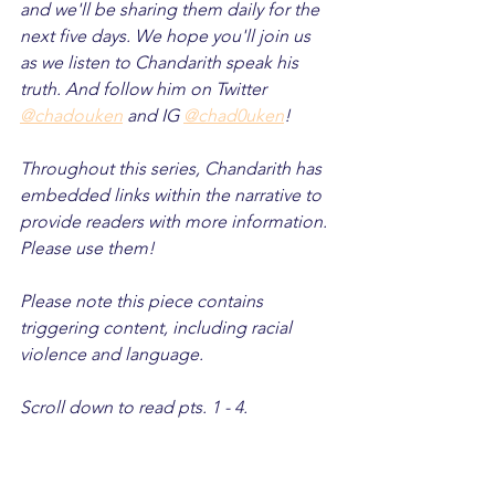
and we'll be sharing them daily for the 
next five days. We hope you'll join us 
as we listen to Chandarith speak his 
truth. And follow him on Twitter 
@chadouken
 and IG 
@chad0uken
!
Throughout this series, Chandarith has 
embedded links within the narrative to 
provide readers with more information. 
Please use them! 
Please note this piece contains 
triggering content, including racial 
violence and language. 
Scroll down to read pts. 1 - 4.