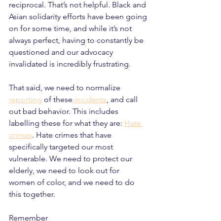
reciprocal. That’s not helpful. Black and 
Asian solidarity efforts have been going 
on for some time, and while it’s not 
always perfect, having to constantly be 
questioned and our advocacy 
invalidated is incredibly frustrating.
That said, we need to normalize 
reporting
 of these
 incidents
, and call 
out bad behavior. This includes 
labelling these for what they are: 
Hate 
crimes
. Hate crimes that have 
specifically targeted our most 
vulnerable. We need to protect our 
elderly, we need to look out for 
women of color, and we need to do 
this together.
Remember