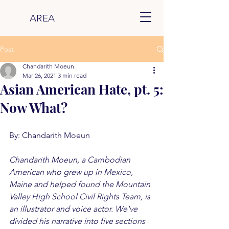
AREA
Post
Chandarith Moeun
Mar 26, 2021
3 min read
Asian American Hate, pt. 5:
Now What?
By: Chandarith Moeun
Chandarith Moeun, a Cambodian 
American who grew up in Mexico, 
Maine and helped found the Mountain 
Valley High School Civil Rights Team, is 
an illustrator and voice actor. We've 
divided his narrative into five sections 