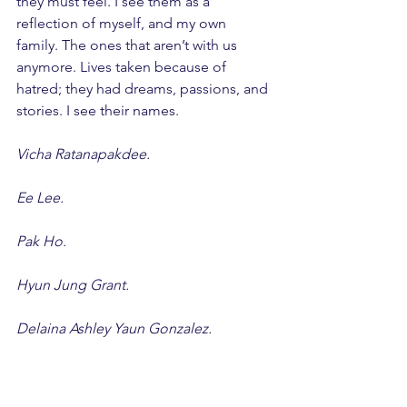
they must feel. I see them as a 
reflection of myself, and my own 
family. The ones that aren’t with us 
anymore. Lives taken because of 
hatred; they had dreams, passions, and 
stories. I see their names.
Vicha Ratanapakdee.
Ee Lee.
Pak Ho.
Hyun Jung Grant.
Delaina Ashley Yaun Gonzalez.
Paul Andre Michels.