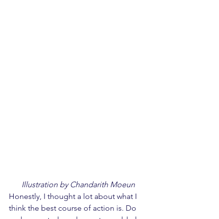
Illustration by Chandarith Moeun
Honestly, I thought a lot about what I 
think the best course of action is. Do 