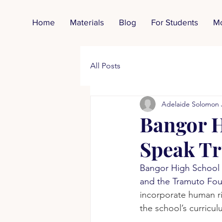
Home
Materials
Blog
For Students
M
All Posts
Adelaide Solomon 
Bangor H
Speak Tr
Bangor High School 
and the Tramuto Foun
incorporate human ri
the school’s curricul