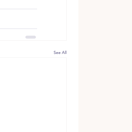
See All