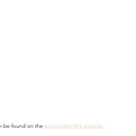
n be found on the 
school district's website. 