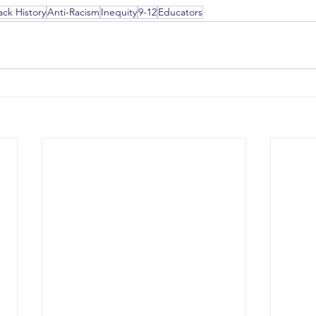
ack History
Anti-Racism
Inequity
9-12
Educators