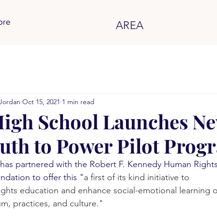
ore
AREA
Jordan
Oct 15, 2021
1 min read
igh School Launches N
uth to Power Pilot Prog
has partnered with the Robert F. Kennedy Human Right
dation to offer this "
a first of its kind initiative to
ghts education and enhance social-emotional learning o
um, practices, and culture."