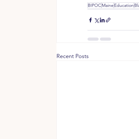
BIPOC
Maine
Education
Bl
Recent Posts