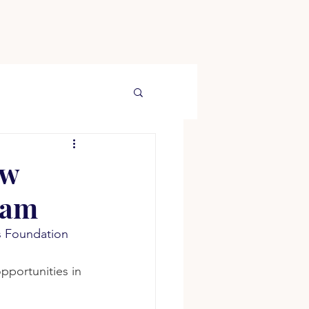
ew
ram
s Foundation 
pportunities in 