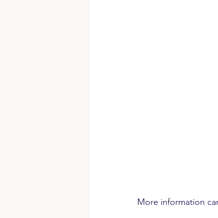
More information ca