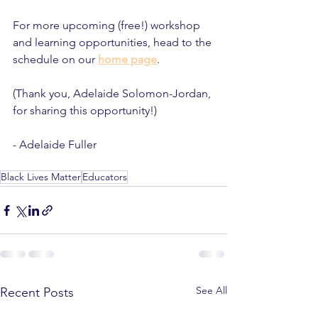
For more upcoming (free!) workshop 
and learning opportunities, head to the 
schedule on our 
home page
. 
(Thank you, Adelaide Solomon-Jordan, 
for sharing this opportunity!)
- Adelaide Fuller
Black Lives Matter
Educators
See All
Recent Posts