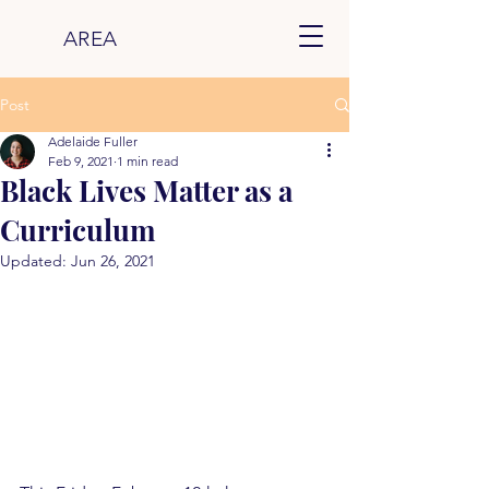
AREA
Post
Adelaide Fuller
Feb 9, 2021
1 min read
Black Lives Matter as a
Curriculum
Updated:
Jun 26, 2021