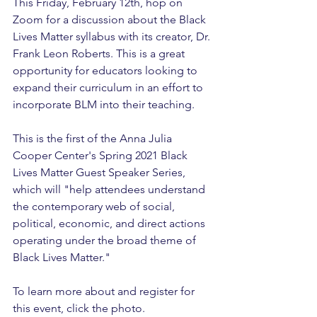
This Friday, February 12th, hop on 
Zoom for a discussion about the Black 
Lives Matter syllabus with its creator, Dr. 
Frank Leon Roberts. This is a great 
opportunity for educators looking to 
expand their curriculum in an effort to 
incorporate BLM into their teaching.
This is the first of the Anna Julia 
Cooper Center's Spring 2021 Black 
Lives Matter Guest Speaker Series, 
which will "help attendees understand 
the contemporary web of social, 
political, economic, and direct actions 
operating under the broad theme of 
Black Lives Matter."
To learn more about and register for 
this event, click the photo. 