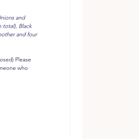
Unions and 
total), Black 
nother and four 
losed) Please 
omeone who 