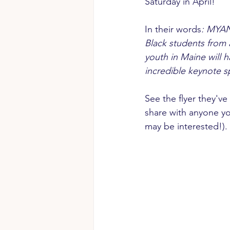
Saturday in April!
In their words
: MYAN 
Black students from 
youth in Maine will 
incredible keynote s
See the flyer they've
share with anyone y
may be interested!).