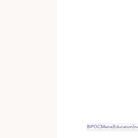
BIPOC
Maine
Education
In