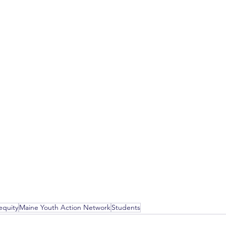
equity
Maine Youth Action Network
Students