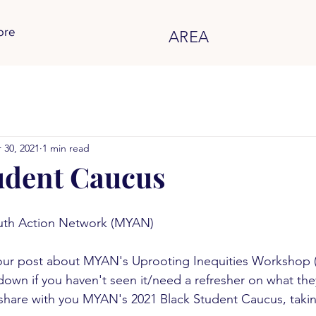
ore
AREA
 30, 2021
1 min read
udent Caucus
uth Action Network (MYAN)
ur post about MYAN's Uprooting Inequities Workshop 
 down if you haven't seen it/need a refresher on what they
share with you MYAN's 2021 Black Student Caucus, takin