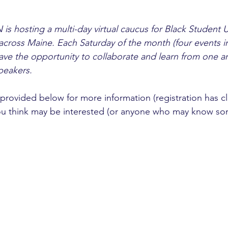
is hosting a multi-day virtual caucus for Black Student 
across Maine. Each Saturday of the month (four events in 
have the opportunity to collaborate and learn from one a
peakers.
 provided below for more information (registration has c
ou think may be interested (or anyone who may know s