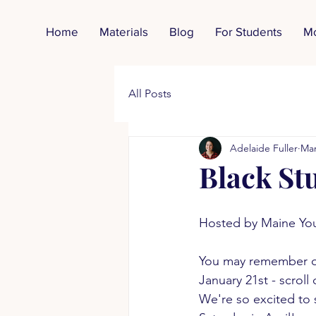
Home
Materials
Blog
For Students
M
All Posts
Adelaide Fuller
Mar
Black St
Hosted by Maine Yo
You may remember o
January 21st - scroll
We're so excited to 