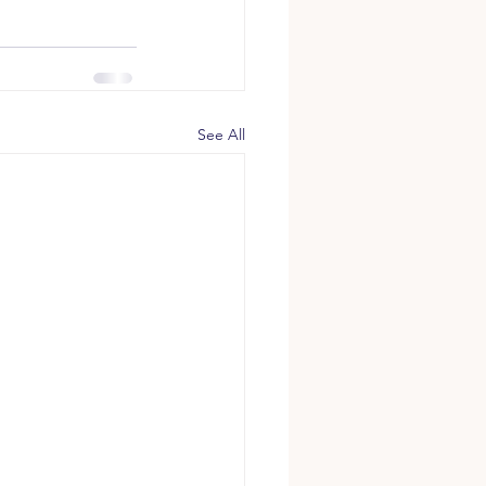
See All