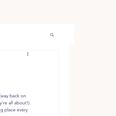
(way back on 
're all about!). 
g place every 