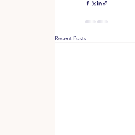
Recent Posts