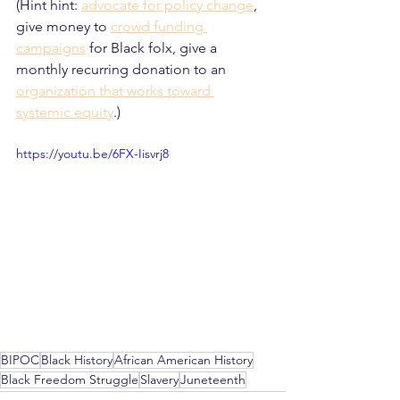
(Hint hint: 
advocate for policy change
, 
give money to 
crowd funding 
campaigns
 for Black folx, give a 
monthly recurring donation to an 
organization that works toward 
systemic equity
.)
https://youtu.be/6FX-Iisvrj8
BIPOC
Black History
African American History
Black Freedom Struggle
Slavery
Juneteenth