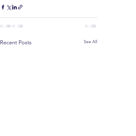
See All
Recent Posts