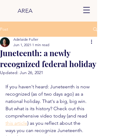
AREA
Post
Adelaide Fuller
Jun 1, 2021
1 min read
Juneteenth: a newly
recognized federal holiday
Updated:
Jun 26, 2021
If you haven't heard: Juneteenth is now 
recognized (as of two days ago) as a 
national holiday. That's a big, big win. 
But what is its history? Check out this 
comprehensive video today (and read 
this article
) as you reflect about the 
ways you can recognize Juneteenth. 