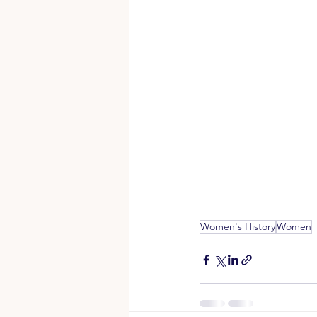
Women's History
Women