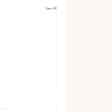
See All