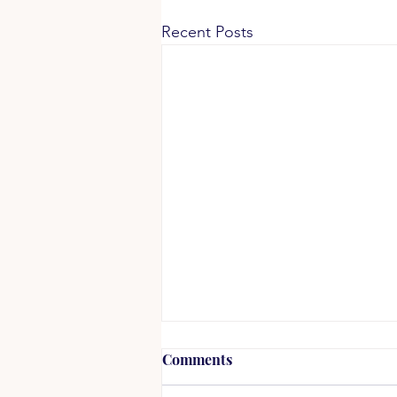
Recent Posts
Racial Justice in Every
Comments
Breath, Not as a Task List or
a Project