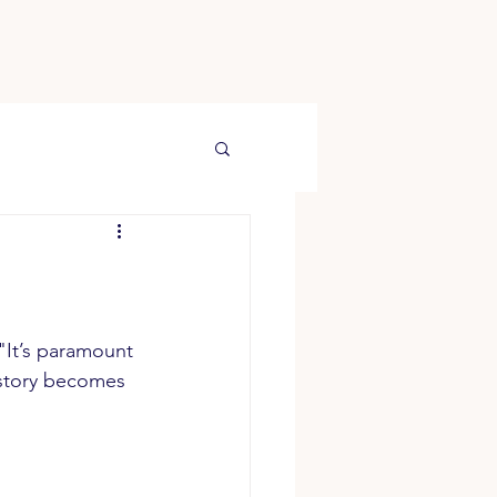
 "It’s paramount 
istory becomes 