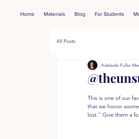
Home
Materials
Blog
For Students
M
All Posts
Adelaide Fuller
Mar
@theuns
This is one of our fa
that we honor women 
lost." Give them a f