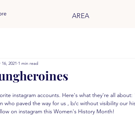
ore
AREA
 16, 2021
1 min read
ungheroines
vorite instagram accounts. Here's what they're all about:
who paved the way for us , b/c without visibility our h
ollow on instagram this Women's History Month!