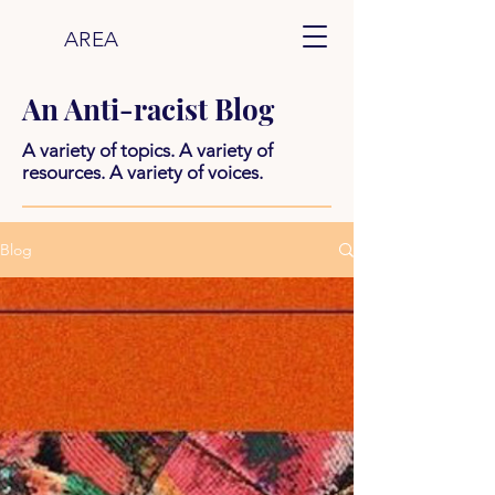
AREA
An Anti-racist Blog
A variety of topics. A variety of
resources. A variety of voices.
Blog