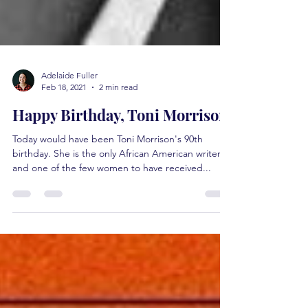
Adelaide Fuller
Feb 18, 2021
2 min read
Happy Birthday, Toni Morrison.
Today would have been Toni Morrison's 90th
birthday. She is the only African American writer
and one of the few women to have received...