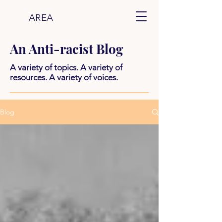
AREA
An Anti-racist Blog
A variety of topics. A variety of
resources. A variety of voices.
Blog