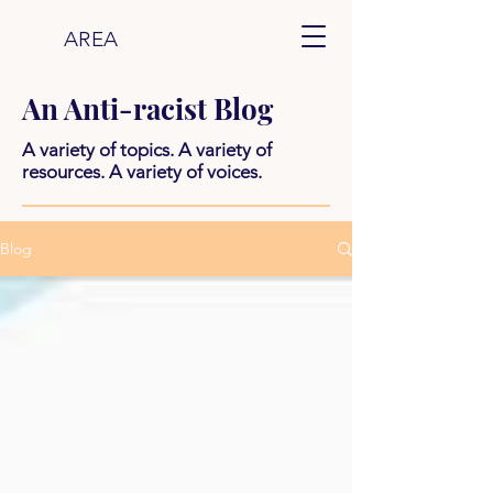
AREA
An Anti-racist Blog
A variety of topics. A variety of
resources. A variety of voices.
Blog