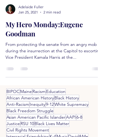
Adelaide Fuller
Jan 25, 2021
2 min read
My Hero Monday:Eugene
Goodman
From protecting the senate from an angry mob
during the insurrection at the Capitol to escorting
Vice President Kamala Harris at the...
BIPOC
Maine
Racism
Education
African American History
Black History
Anti-Racism
Inequity
9-12
White Supremacy
Black Freedom Struggle
Asian American Pacific Islander
AAPI
6-8
Justice
RSU 10
Black Lives Matter
Civil Rights Movement
Interracial Friendships
K-4
Music
David&Me