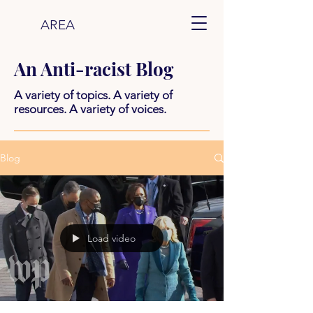
AREA
An Anti-racist Blog
A variety of topics. A variety of
resources. A variety of voices.
Blog
Load video