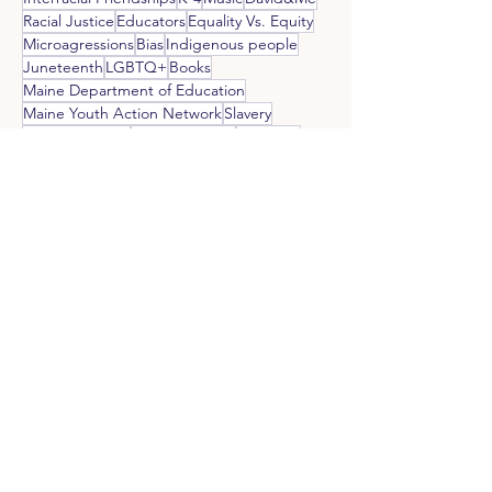
Racial Justice
Educators
Equality Vs. Equity
Microagressions
Bias
Indigenous people
Juneteenth
LGBTQ+
Books
Maine Department of Education
Maine Youth Action Network
Slavery
Black Churches
Student Voices
Students
White Parents of Black Children
Whiteness
Raising Black Children
Art
Religion
RSU10
Black Joy
Self Care
Social Justice
Black Leaders
Food
Wabanaki
Western Maine AREA
White People Confronting Racism
Holocaust and Human Rights Center of Maine
White Priviledge
Black Owned Businesses
Black Panther Party
Black Writers
Ally Fatigue
Black Artists
Blues
Kamala Harris
Employment Discrimination
Malaga Island
Eugene Goodman
Colorism
Misappropriation
Gaming
MLK
Critical Race Theory
Multi Racial
Cultural Appropriation
MYAN
Parents
PK-3