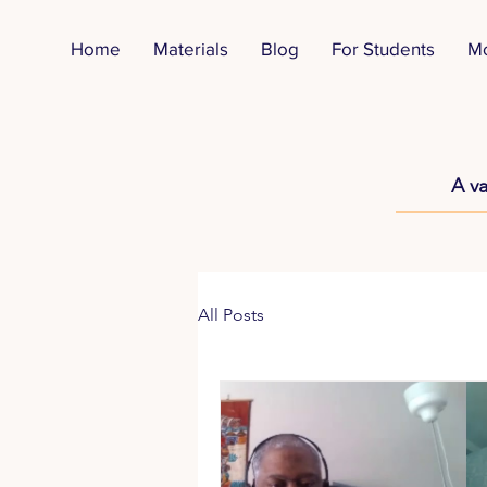
Home
Materials
Blog
For Students
M
A va
All Posts