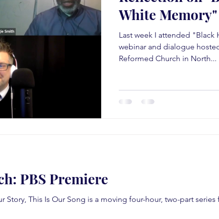
White Memory"
Last week I attended "Black 
webinar and dialogue hosted
Reformed Church in North...
ch: PBS Premiere
ur Story, This Is Our Song is a moving four-hour, two-part serie