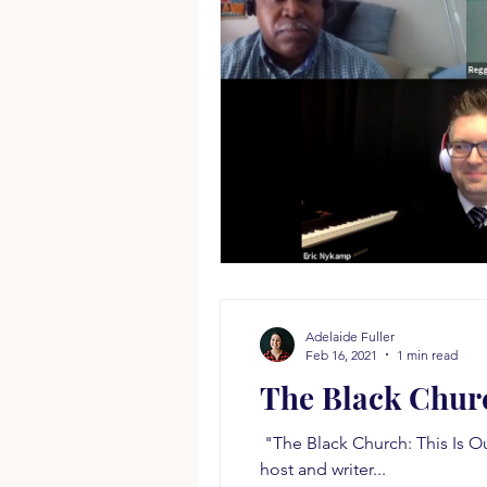
Adelaide Fuller
Feb 16, 2021
1 min read
The Black Chur
​ "The Black Church: This Is O
host and writer...