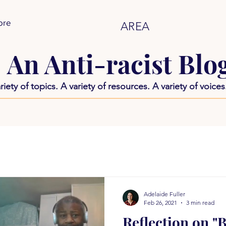
ore
AREA
An Anti-racist Blo
riety of topics. A variety of resources. A variety of voices
Adelaide Fuller
Feb 26, 2021
3 min read
Reflection on "B