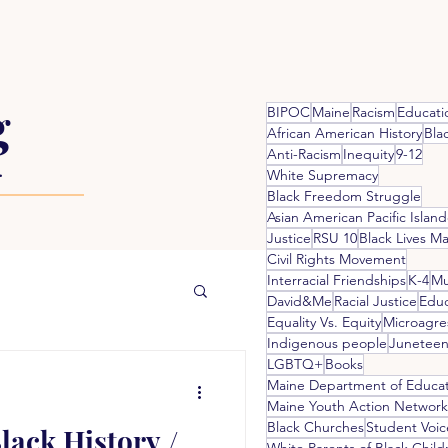
g
BIPOC
Maine
Racism
Educati
African American History
Bla
Anti-Racism
Inequity
9-12
.
White Supremacy
Black Freedom Struggle
Asian American Pacific Island
Justice
RSU 10
Black Lives Ma
Civil Rights Movement
Interracial Friendships
K-4
Mu
David&Me
Racial Justice
Educ
Equality Vs. Equity
Microagre
Indigenous people
Juneteen
LGBTQ+
Books
Maine Department of Educa
Maine Youth Action Network
Black Churches
Student Voic
lack History /