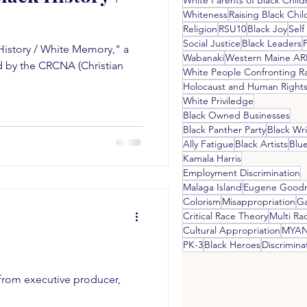
White Parents of Black Child
Whiteness
Raising Black Chil
Religion
RSU10
Black Joy
Self
Social Justice
Black Leaders
History / White Memory," a
Wabanaki
Western Maine A
 by the CRCNA (Christian
White People Confronting R
White Priviledge
Black Owned Businesses
Black Panther Party
Black Wri
Ally Fatigue
Black Artists
Blu
Kamala Harris
Employment Discrimination
Malaga Island
Eugene Good
Colorism
Misappropriation
G
Critical Race Theory
Multi Rac
Cultural Appropriation
MYA
PK-3
Black Heroes
Discrimina
s from executive producer,